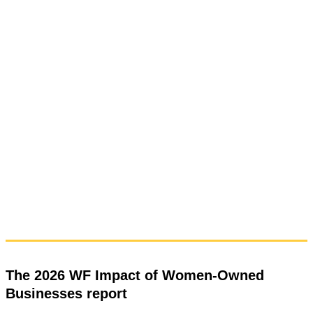
The 2026 WF Impact of Women-Owned
Businesses report