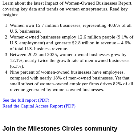
Learn about the latest Impact of Women-Owned Businesses Report,
covering key data and trends on women entrepreneurs. Read key
insights:
Women own 15.7 million businesses, representing 40.6% of all
U.S. businesses.
Women-owned businesses employ 12.6 million people (9.1% of
U.S. employment) and generate $2.8 trillion in revenue – 4.6%
of total U.S. business revenue.
Between 2022 and 2025, women-owned businesses grew by
12.1%, nearly twice the growth rate of men-owned businesses
(6.3%).
Nine percent of women-owned businesses have employees,
compared with nearly 18% of men-owned businesses. Yet that
small subset of women-owned employer firms drives 82% of all
revenue generated by women-owned businesses.
See the full report (PDF)
Read the Capital Access Report (PDF)
Join the Milestones Circles community