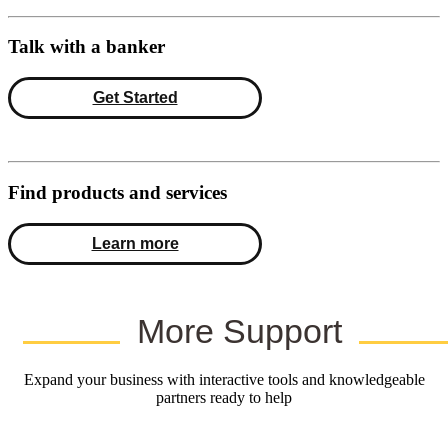
Talk with a banker
Get Started
Find products and services
Learn more
More Support
Expand your business with interactive tools and knowledgeable
partners ready to help