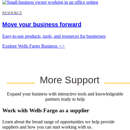
RESOURCE
Move your business forward
Easy-to-use products, tools, and resources for businesses
Explore Wells Fargo Business
>>
More Support
Expand your business with interactive tools and knowledgeable
partners ready to help
Work with Wells Fargo as a supplier
Learn about the broad range of opportunities we help provide
suppliers and how you can start working with us.