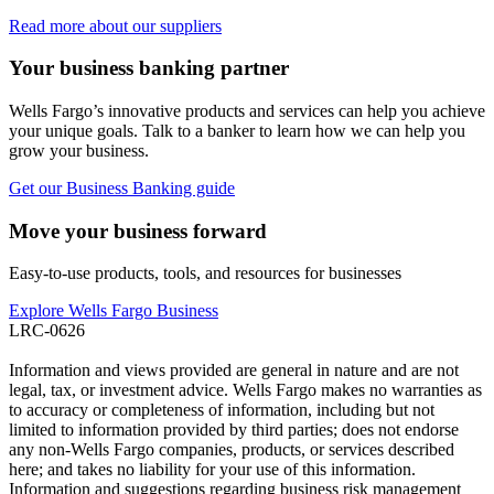
Read more about our suppliers
Your business banking partner
Wells Fargo’s innovative products and services can help you achieve
your unique goals. Talk to a banker to learn how we can help you
grow your business.
Get our Business Banking guide
Move your business forward
Easy-to-use products, tools, and resources for businesses
Explore Wells Fargo Business
LRC-0626
Information and views provided are general in nature and are not
legal, tax, or investment advice. Wells Fargo makes no warranties as
to accuracy or completeness of information, including but not
limited to information provided by third parties; does not endorse
any non-Wells Fargo companies, products, or services described
here; and takes no liability for your use of this information.
Information and suggestions regarding business risk management