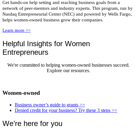
Get hands-on help setting and reaching business goals from a
network of peer-mentors and industry experts. This program, run by
Nasdaq Entrepreneurial Center (NEC) and powered by Wells Fargo,
helps women-owned business grow their companies.
Learn more >>
Helpful Insights for Women
Entrepreneurs
We're committed to helping women-owned businesses succeed.
Explore our resources.
Women-owned
Business owner’s guide to grants
>>
Denied credit for your business? Try these 3 steps
>>
We’re here for you