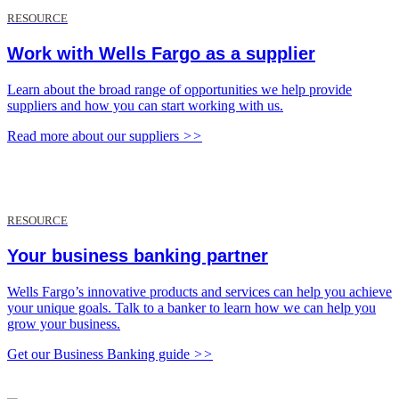
RESOURCE
Work with Wells Fargo as a supplier
Learn about the broad range of opportunities we help provide
suppliers and how you can start working with us.
Read more about our suppliers
>>
RESOURCE
Your business banking partner
Wells Fargo’s innovative products and services can help you achieve
your unique goals. Talk to a banker to learn how we can help you
grow your business.
Get our Business Banking guide
>>