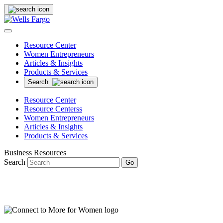
Resource Center
Women Entrepreneurs
Articles & Insights
Products & Services
Search
Resource Center
Resource Centerss
Women Entrepreneurs
Articles & Insights
Products & Services
Business Resources
Search
Go