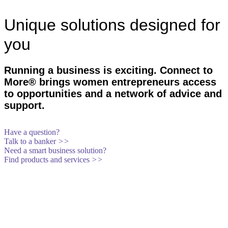
Unique solutions designed for
you
Running a business is exciting. Connect to
More® brings women entrepreneurs access
to opportunities and a network of advice and
support.
Have a question?
Talk to a banker
>>
Need a smart business solution?
Find products and services
>>