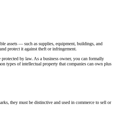
ible assets — such as supplies, equipment, buildings, and
d protect it against theft or infringement.
 are protected by law. As a business owner, you can formally
mon types of intellectual property that companies can own plus
arks, they must be distinctive and used in commerce to sell or