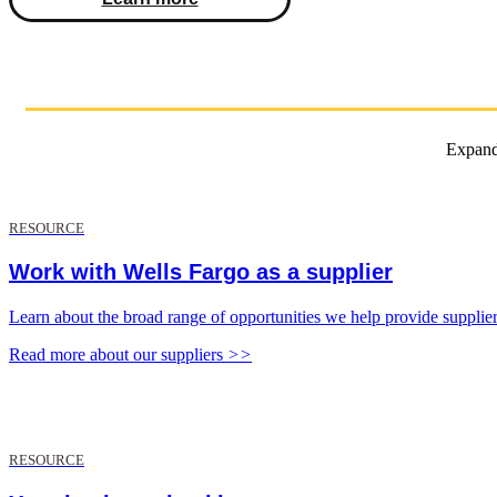
Expand 
RESOURCE
Work with Wells Fargo as a supplier
Learn about the broad range of opportunities we help provide supplie
Read more about our suppliers
>>
RESOURCE