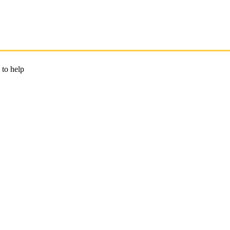
 to help