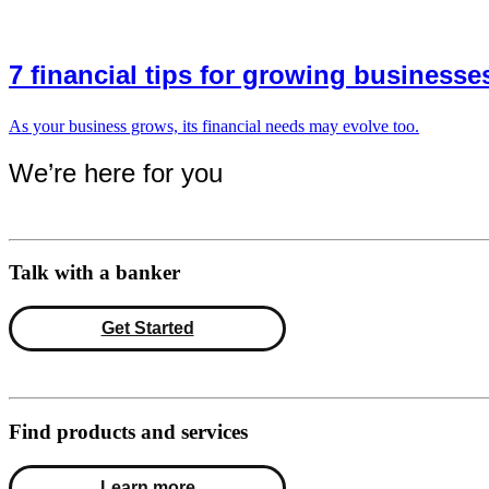
7 financial tips for growing businesse
As your business grows, its financial needs may evolve too.
We’re here for you
Talk with a banker
Get Started
Find products and services
Learn more