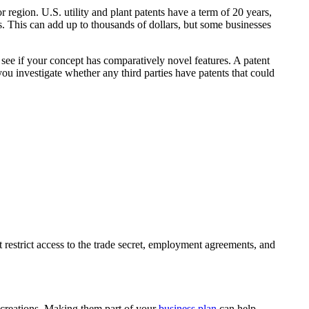
or region. U.S. utility and plant patents have a term of 20 years,
es. This can add up to thousands of dollars, but some businesses
 see if your concept has comparatively novel features. A patent
ou investigate whether any third parties have patents that could
t restrict access to the trade secret, employment agreements, and
ur creations. Making them part of your
business plan
can help