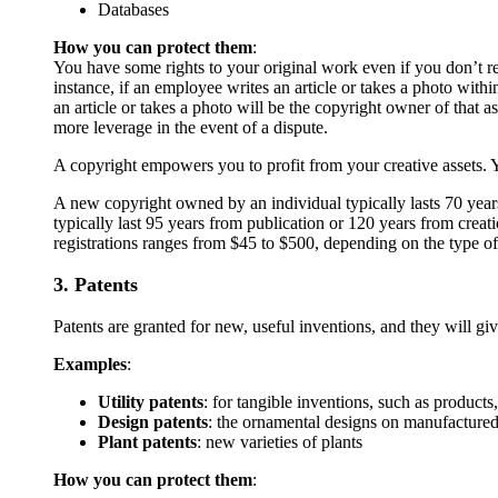
Databases
How you can protect them
:
You have some rights to your original work even if you don’t re
instance, if an employee writes an article or takes a photo wit
an article or takes a photo will be the copyright owner of that a
more leverage in the event of a dispute.
A copyright empowers you to profit from your creative assets. Y
A new copyright owned by an individual typically lasts 70 year
typically last 95 years from publication or 120 years from creati
registrations ranges from $45 to $500, depending on the type o
3. Patents
Patents are granted for new, useful inventions, and they will gi
Examples
:
Utility patents
: for tangible inventions, such as product
Design patents
: the ornamental designs on manufacture
Plant patents
: new varieties of plants
How you can protect them
: