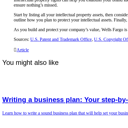
ensure nothing’s missed.
Start by listing all your intellectual property assets, then cons
outline how you plan to protect your intellectual assets. Finally
As you build and protect your company’s value, Wells Fargo is 
Sources:
U.S. Patent and Trademark Office
,
U.S. Copyright Of
Article
You might also like
Writing a business plan: Your step-by
Learn how to write a sound business plan that will help set your busin