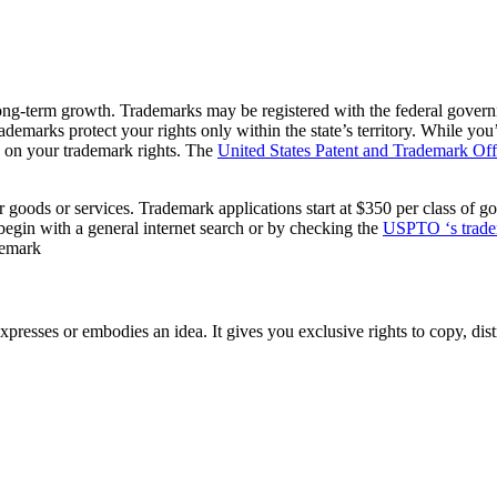
 long-term growth. Trademarks may be registered with the federal gover
rademarks protect your rights only within the state’s territory. While you
s on your trademark rights. The
United States Patent and Trademark O
 goods or services. Trademark applications start at $350 per class of go
n begin with a general internet search or by checking the
USPTO ‘s tradem
ademark
xpresses or embodies an idea. It gives you exclusive rights to copy, dist