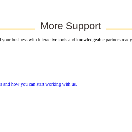
More Support
your business with interactive tools and knowledgeable partners ready
rs and how you can start working with us.