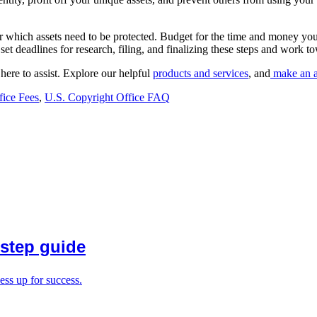
ider which assets need to be protected. Budget for the time and money you
, set deadlines for research, filing, and finalizing these steps and wor
here to assist. Explore our helpful
products and services
, and
make an a
fice Fees
,
U.S. Copyright Office FAQ
-step guide
ess up for success.