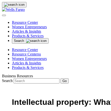
Resource Center
Women Entrepreneurs
Articles & Insights
Products & Services
Search
Resource Center
Resource Centerss
Women Entrepreneurs
Articles & Insights
Products & Services
Business Resources
Search
Go
Intellectual property: What