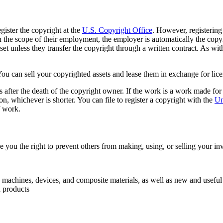
gister the copyright at the
U.S. Copyright Office
. However, registering
hin the scope of their employment, the employer is automatically the c
sset unless they transfer the copyright through a written contract. As wit
ou can sell your copyrighted assets and lease them in exchange for licen
s after the death of the copyright owner. If the work is a work made fo
on, whichever is shorter. You can file to register a copyright with the
Un
f work.
ve you the right to prevent others from making, using, or selling your in
s, machines, devices, and composite materials, as well as new and useful
d products