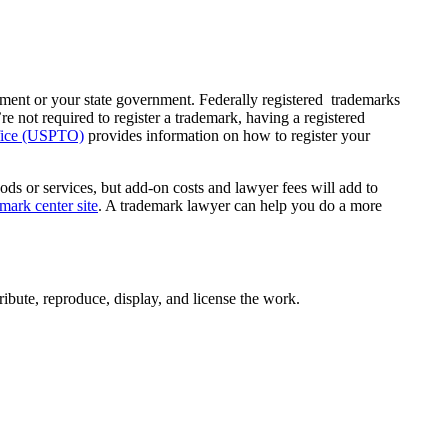
nment or your state government. Federally registered trademarks
’re not required to register a trademark, having a registered
ffice (USPTO)
provides information on how to register your
ods or services, but add-on costs and lawyer fees will add to
ark center site
. A trademark lawyer can help you do a more
ribute, reproduce, display, and license the work.