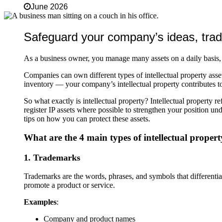
June 2026
Safeguard your company’s ideas, trad
As a business owner, you manage many assets on a daily basis, 
Companies can own different types of intellectual property asse
inventory — your company’s intellectual property contributes to 
So what exactly is intellectual property? Intellectual property r
register IP assets where possible to strengthen your position u
tips on how you can protect these assets.
What are the 4 main types of intellectual proper
1. Trademarks
Trademarks are the words, phrases, and symbols that differentiat
promote a product or service.
Examples
:
Company and product names