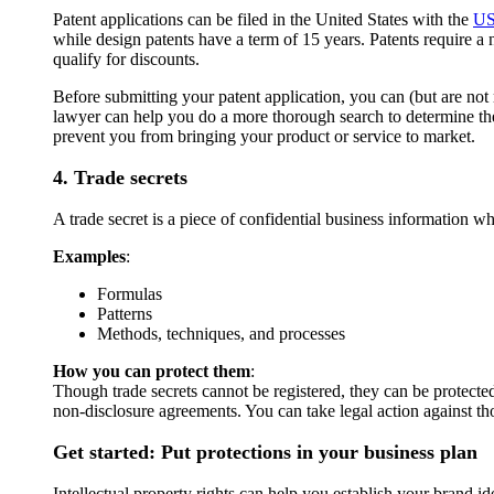
Patent applications can be filed in the United States with the
U
while design patents have a term of 15 years. Patents require a 
qualify for discounts.
Before submitting your patent application, you can (but are not
lawyer can help you do a more thorough search to determine the 
prevent you from bringing your product or service to market.
4. Trade secrets
A trade secret is a piece of confidential business information 
Examples
:
Formulas
Patterns
Methods, techniques, and processes
How you can protect them
:
Though trade secrets cannot be registered, they can be protected 
non-disclosure agreements. You can take legal action against th
Get started: Put protections in your business plan
Intellectual property rights can help you establish your brand i