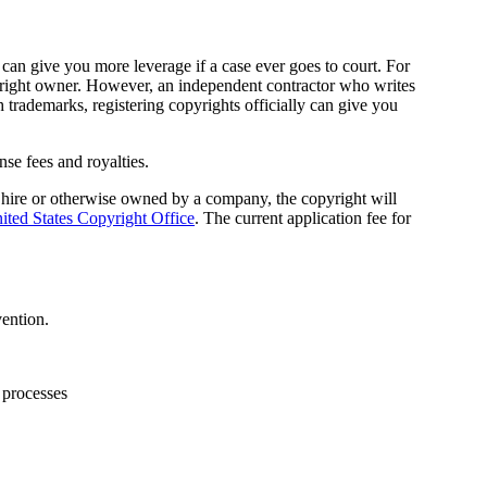
 can give you more leverage if a case ever goes to court. For
opyright owner. However, an independent contractor who writes
h trademarks, registering copyrights officially can give you
se fees and royalties.
r hire or otherwise owned by a company, the copyright will
ited States Copyright Office
. The current application fee for
vention.
 processes