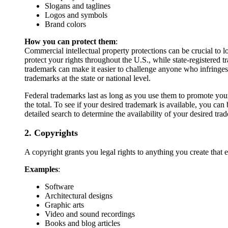
Slogans and taglines
Logos and symbols
Brand colors
How you can protect them
:
Commercial intellectual property protections can be crucial to
protect your rights throughout the U.S., while state-registered t
trademark can make it easier to challenge anyone who infringe
trademarks at the state or national level.
Federal trademarks last as long as you use them to promote your
the total. To see if your desired trademark is available, you ca
detailed search to determine the availability of your desired tr
2. Copyrights
A copyright grants you legal rights to anything you create that e
Examples
:
Software
Architectural designs
Graphic arts
Video and sound recordings
Books and blog articles