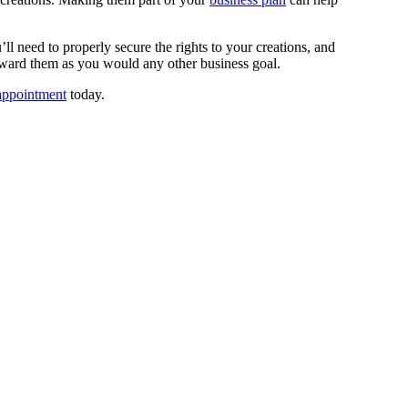
’ll need to properly secure the rights to your creations, and
k toward them as you would any other business goal.
ppointment
today.