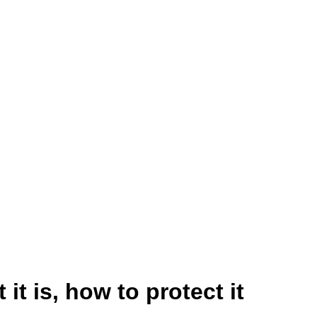
 it is, how to protect it