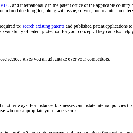
SPTO
, and internationally in the patent office of the applicable country 
nonrefundable filing fee, along with issue, service, and maintenance fe
 required to)
search existing patents
and published patent applications to
availability of patent protection for your concept. They can also help y
whose secrecy gives you an advantage over your competitors.
in other ways. For instance, businesses can instate internal policies tha
ose who misappropriate your trade secrets.
dentity, profit off your unique assets, and prevent others from using yo