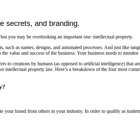
e secrets, and branding.
but you may be overlooking an important one: intellectual property.
ts, such as names, designs, and automated processes. And just like tang
the value and success of the business. Your business needs to monitor an
efers to creations by humans (as opposed to artificial intelligence) that
nder intellectual property law. Here’s a breakdown of the four most com
ty?
e your brand from others in your industry. In order to qualify as tradem